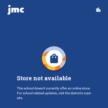
Store not available
This school doesn't currently offer an online store.
For school-related updates, visit the district's main
site.