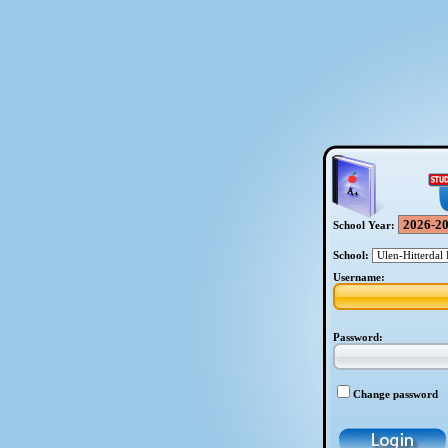
School Year:
School:
Username:
Password:
Change password