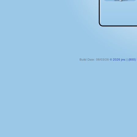
Build Date: 08/03/26
© 2026 jmc | (800